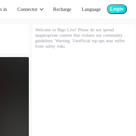
Login
n in
Connector
Recharge
Language
Welcome to Bigo Live! Please do not spread
inappropriate content that violates our community
guidelines. Warning: Unofficial top-ups may suffer
from safety risks.