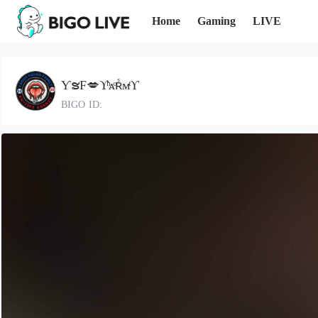
Home
Gaming
LIVE
ƳຮF💋ϒͪᴀͦʀᷤмͭϒ
BIGO ID: