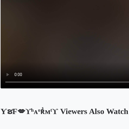
ƳຮF💋ϒͪᴀͦʀᷤмͭϒ Viewers Also Watch
Opens in a new tab