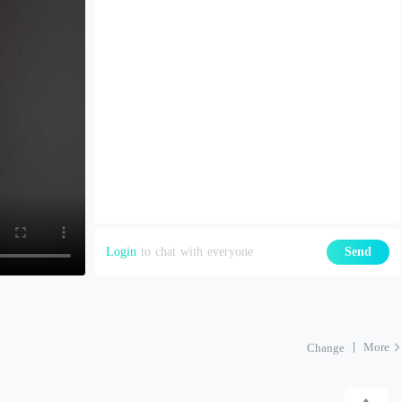
Login
to chat with everyone
Send
More
Change