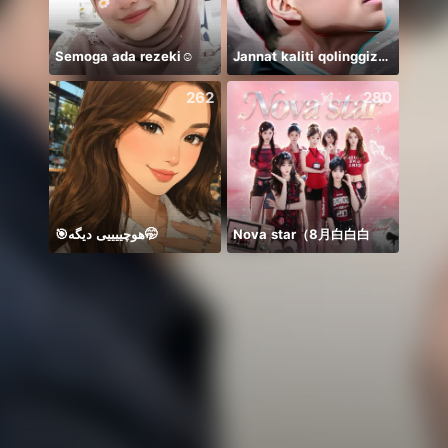
Semoga ada rezeki☺️
Jannat kaliti qolinggizda🤲
赚生活
262
280
🎯هوچییییی دیگه🤭
Nova star（8月白白白
Need 