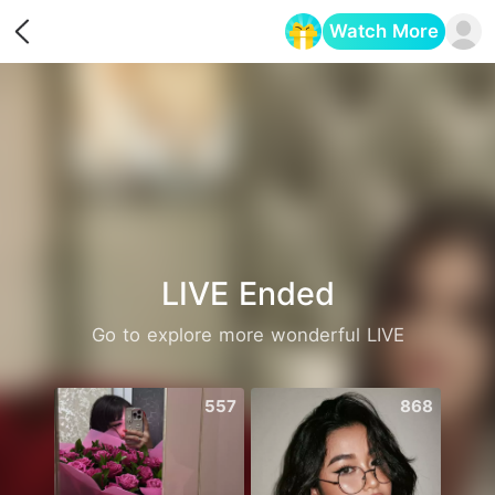
Watch More
Opens in a new tab
LIVE Ended
Go to explore more wonderful LIVE
557
868