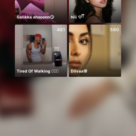
Gelikka ehsoonn🙄
hiii ♡ྀི
Aleen
481
580
Tired Of Walking 🤦🏾‍♂️
Diivaa🌸