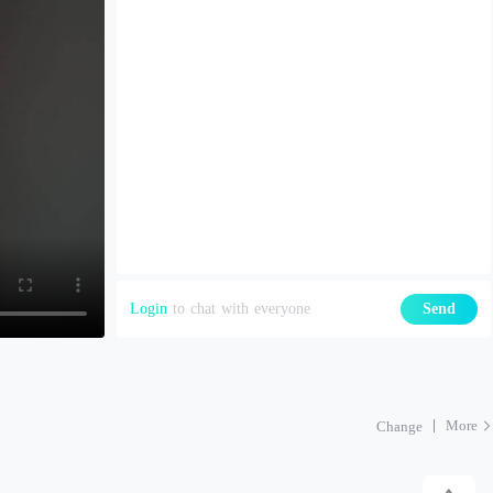
Login
to chat with everyone
Send
More
Change