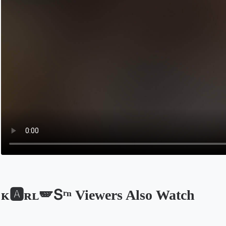
ᴋ🅰️ʀʟ🪽Տʳⁿ Viewers Also Watch
Opens in a new tab