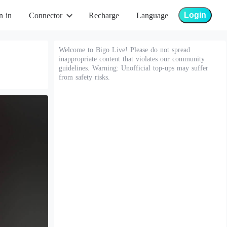
Login
n in
Connector
Recharge
Language
Welcome to Bigo Live! Please do not spread
inappropriate content that violates our community
guidelines. Warning: Unofficial top-ups may suffer
from safety risks.