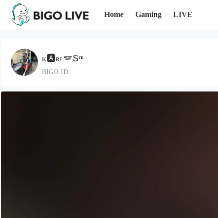
Home
Gaming
LIVE
ᴋ🅰️ʀʟ🪽Տʳⁿ
BIGO ID: