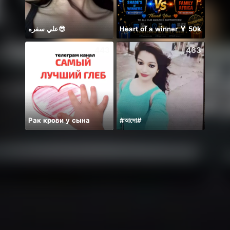
علي سفره😎
Heart of a winner 🏅 50k
BB m
443
463
Рак крови у сына
#আসো#
Mong