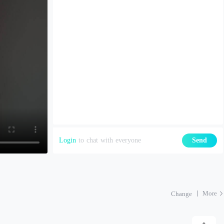
Login
to chat with everyone
Send
More
Change