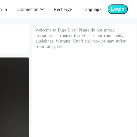
Login
n in
Connector
Recharge
Language
Welcome to Bigo Live! Please do not spread
inappropriate content that violates our community
guidelines. Warning: Unofficial top-ups may suffer
from safety risks.