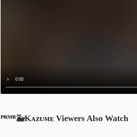
ᴾᴿᴹᴿ🐳Kᴀᴢᴜᴍᴇ Viewers Also Watch
Opens in a new tab