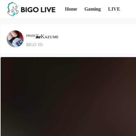
Home
Gaming
LIVE
ᴾᴿᴹᴿ🐳Kᴀᴢᴜᴍᴇ
BIGO ID: