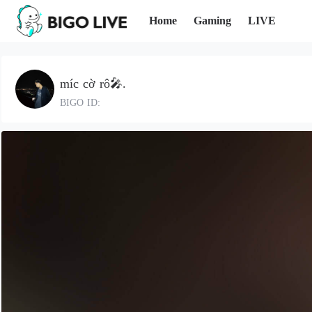
Home
Gaming
LIVE
míc cờ rô🎤.
BIGO ID: