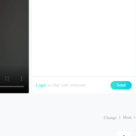
Login
to chat with everyone
Send
More
Change