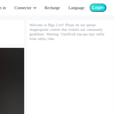
Login
n in
Connector
Recharge
Language
Welcome to Bigo Live! Please do not spread
inappropriate content that violates our community
guidelines. Warning: Unofficial top-ups may suffer
from safety risks.