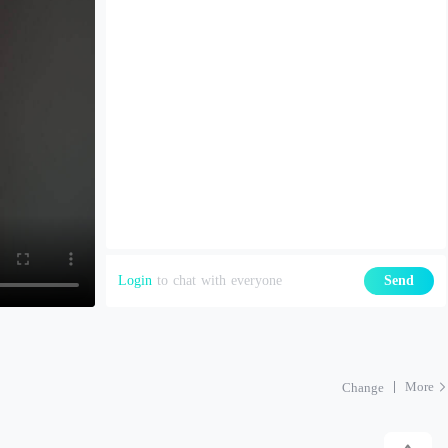
Login
to chat with everyone
Send
More
Change