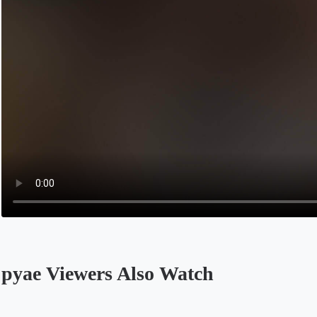
pyae Viewers Also Watch
Opens in a new tab