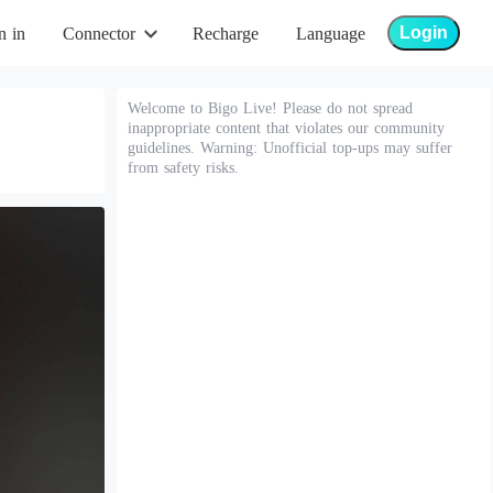
Login
n in
Connector
Recharge
Language
Welcome to Bigo Live! Please do not spread
inappropriate content that violates our community
guidelines. Warning: Unofficial top-ups may suffer
from safety risks.