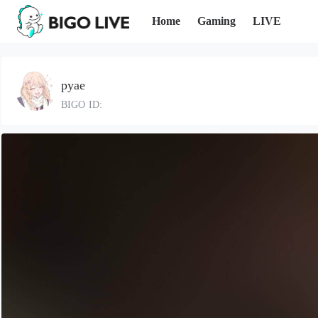
Home
Gaming
LIVE
pyae
BIGO ID: