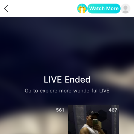
Watch More
Opens in a new tab
LIVE Ended
Go to explore more wonderful LIVE
561
467