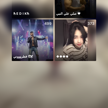
🫰E D I K🫰
صلي علي النبي ♥️
499
373
فطروووني 🥹💃
🍀🍀🍀🍀
🥰