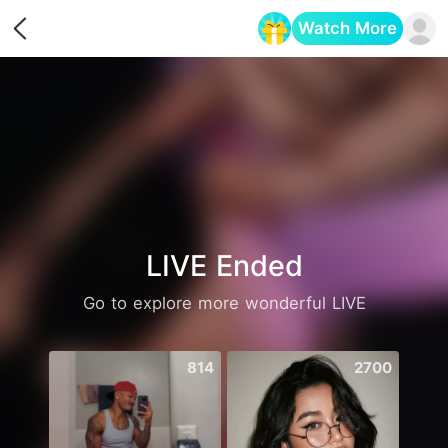
Watch More
Opens in a new tab
LIVE Ended
Go to explore more wonderful LIVE
814
2700