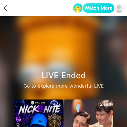
Watch More
Opens in a new tab
LIVE Ended
Go to explore more wonderful LIVE
477
2463