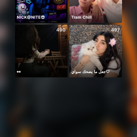
NICK@NITE😎
Tram Chill
490
497
👀
جعل ما يضحك سواي🤍