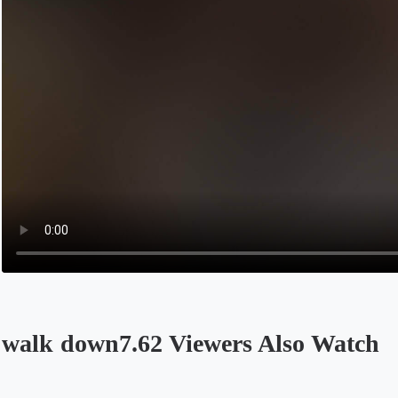
walk down7.62 Viewers Also Watch
Opens in a new tab