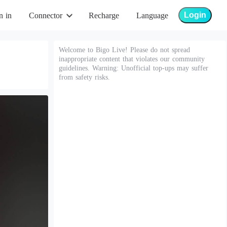
Login
n in
Connector
Recharge
Language
Welcome to Bigo Live! Please do not spread
inappropriate content that violates our community
guidelines. Warning: Unofficial top-ups may suffer
from safety risks.