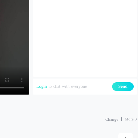
Login
to chat with everyone
Send
More
Change