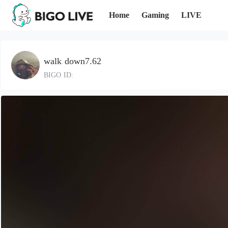
Home
Gaming
LIVE
walk down7.62
BIGO ID: