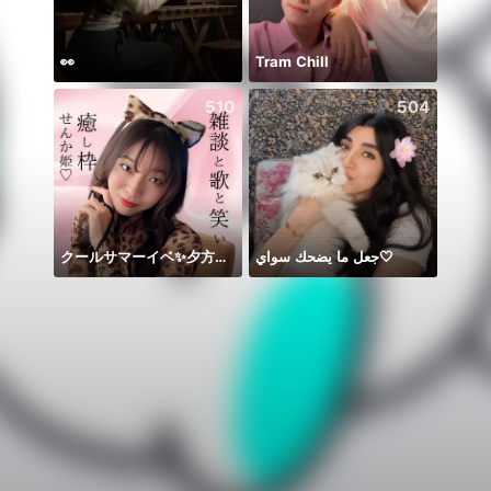
👀
Tram Chill
510
504
クールサマーイベ✨夕方🎤✨
جعل ما يضحك سواي🤍
🌹+?=