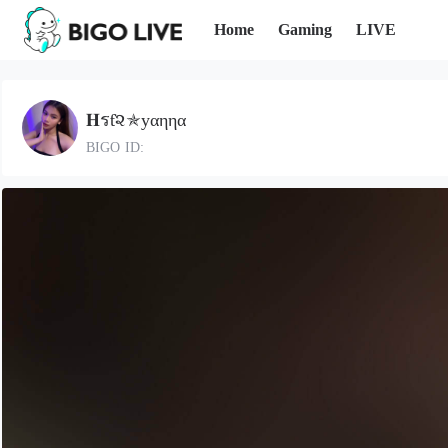
Home
Gaming
LIVE
𝐇รƭ૨✯уαηηα
BIGO ID: