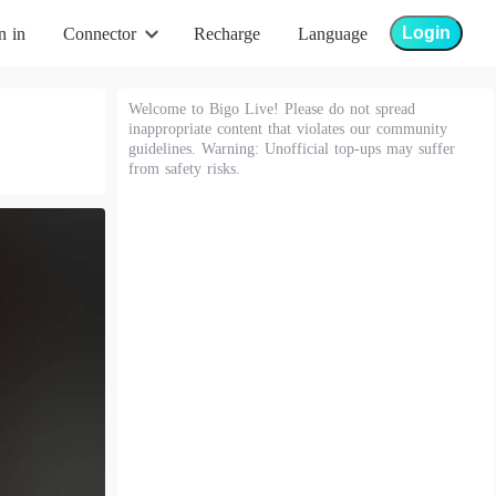
Login
n in
Connector
Recharge
Language
Welcome to Bigo Live! Please do not spread
inappropriate content that violates our community
guidelines. Warning: Unofficial top-ups may suffer
from safety risks.