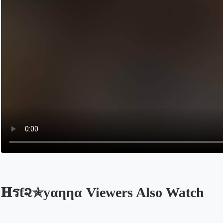
𝐇รƭ૨✯уαηηα Viewers Also Watch
Opens in a new tab