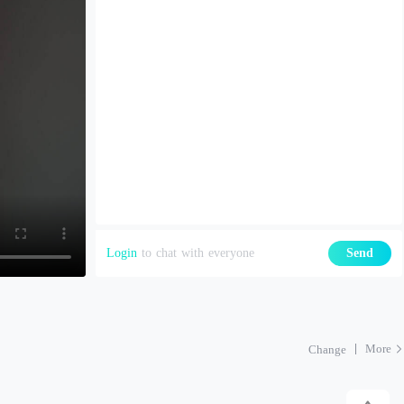
Login
to chat with everyone
Send
More
Change