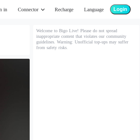
Login
n in
Connector
Recharge
Language
Welcome to Bigo Live! Please do not spread
inappropriate content that violates our community
guidelines. Warning: Unofficial top-ups may suffer
from safety risks.