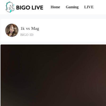
Home
Gaming
LIVE
1k vs Mag
BIGO ID: