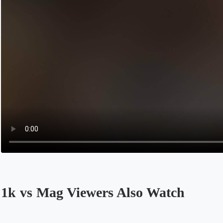
1k vs Mag Viewers Also Watch
Opens in a new tab