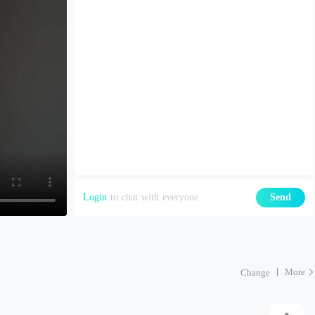
Login
to chat with everyone
Send
More
Change