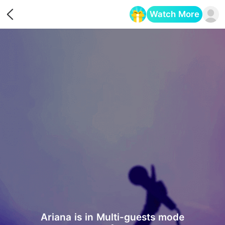
Watch More
Opens in a new tab
Ariana is in Multi-guests mode