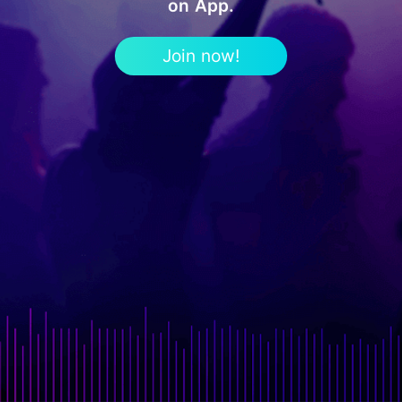
on App.
Join now!