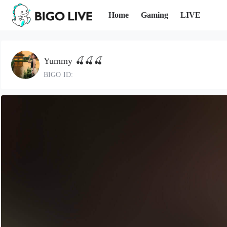
Home
Gaming
LIVE
ㅤYummy 🍒🍒🍒
BIGO ID: