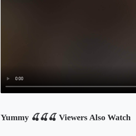
ㅤYummy 🍒🍒🍒 Viewers Also Watch
Opens in a new tab