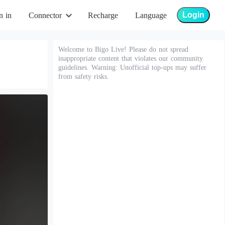
Login
n in
Connector
Recharge
Language
Welcome to Bigo Live! Please do not spread
inappropriate content that violates our community
guidelines. Warning: Unofficial top-ups may suffer
from safety risks.