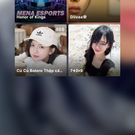
Honor of Kings
Diivaa🌸
468
514
Cú Cú Bolero Thập cẩm 😛❤️
7➕2🟰9