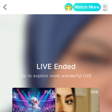
Watch More
Opens in a new tab
LIVE Ended
Go to explore more wonderful LIVE
2357
508