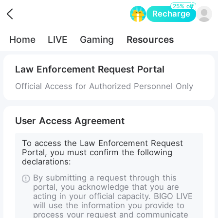
25% off
Recharge
Opens in a new tab
Home
LIVE
Gaming
Resources
Law Enforcement Request Portal
Official Access for Authorized Personnel Only
User Access Agreement
To access the Law Enforcement Request
Portal, you must confirm the following
declarations:
By submitting a request through this
portal, you acknowledge that you are
acting in your official capacity. BIGO LIVE
will use the information you provide to
process your request and communicate