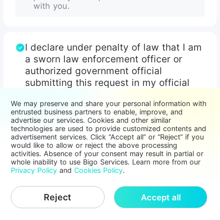
with you.
I declare under penalty of law that I am
a sworn law enforcement officer or
authorized government official
submitting this request in my official
capacity and with proper authorization.
We may preserve and share your personal information with
I acknowledge that I have read and
entrusted business partners to enable, improve, and
agree to the
advertise our services. Cookies and other similar
Bigo Live Law Enforcement Request
technologies are used to provide customized contents and
advertisement services. Click “Accept all” or “Reject” if you
Policy
would like to allow or reject the above processing
activities. Absence of your consent may result in partial or
whole inability to use Bigo Services. Learn more from our
Privacy Policy
and
Cookies Policy
.
Continue
Reject
Accept all