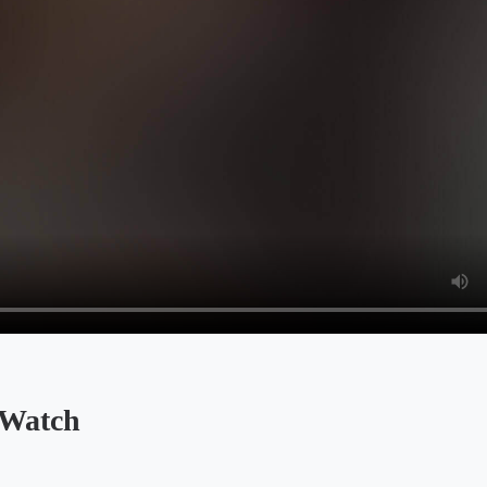
Watch