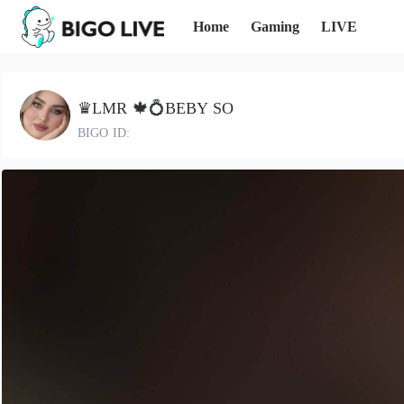
Home
Gaming
LIVE
♛LMR 🍁💍BEBY SO
BIGO ID: