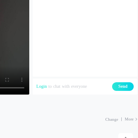
Login
to chat with everyone
Send
More
Change