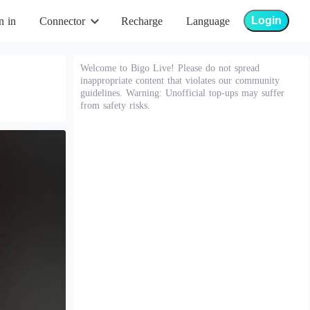
Login
n in
Connector
Recharge
Language
Welcome to Bigo Live! Please do not spread
inappropriate content that violates our community
guidelines. Warning: Unofficial top-ups may suffer
from safety risks.