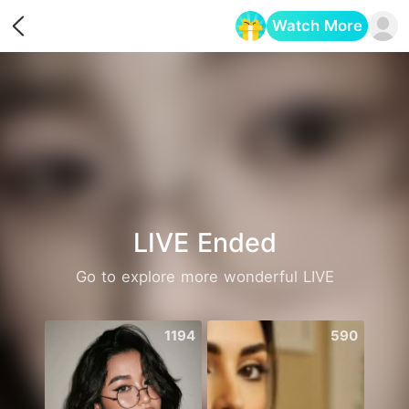
Watch More
Opens in a new tab
LIVE Ended
Go to explore more wonderful LIVE
1194
590