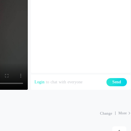
Login
to chat with everyone
Send
More
Change