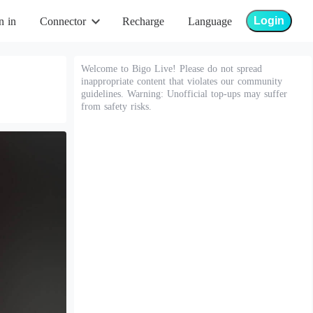
Login
n in
Connector
Recharge
Language
Welcome to Bigo Live! Please do not spread
inappropriate content that violates our community
guidelines. Warning: Unofficial top-ups may suffer
from safety risks.