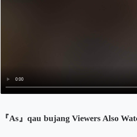
『As』qau bujang Viewers Also Wat
Opens in a new tab