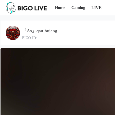
Home
Gaming
LIVE
『As』qau bujang
BIGO ID: