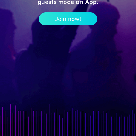
guests mode on App.
Join now!