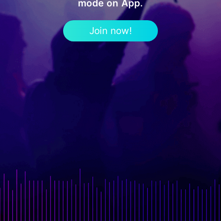
mode on App.
Join now!