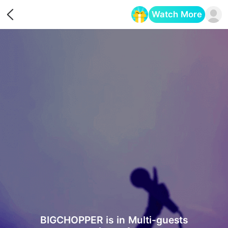
Watch More
Opens in a new tab
BIGCHOPPER is in Multi-guests