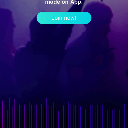
mode on App.
Join now!