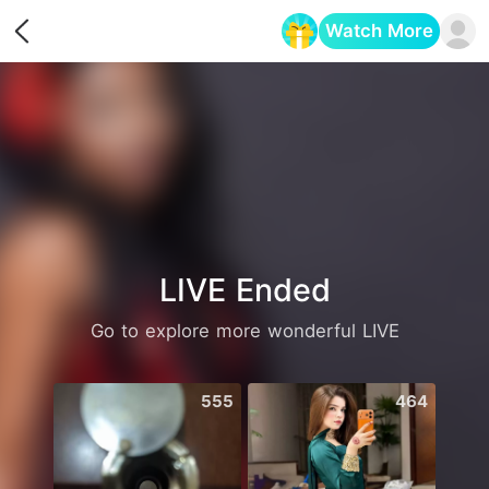
Watch More
Opens in a new tab
LIVE Ended
Go to explore more wonderful LIVE
555
464