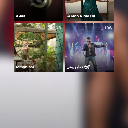
Анна
🌸AMNA MALIK
366
196
teman sat
فطروووني 🥹💃