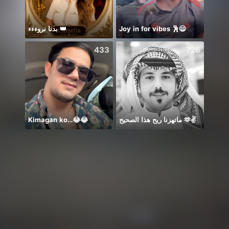
بدنا نروءءء 👑
Joy in for vibes 🕺😄
❣️ASM
433
726
Kimagan ko…😂😂
ماتهزنا ريح هذا الصحيح 🫶✌️
一首