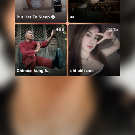
Put Her To Sleep 😉
👀
يارب ا
468
345
Chinese kung fu
chỉ biết ước
🫶🫶