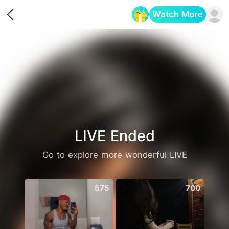
Watch More
Opens in a new tab
LIVE Ended
Go to explore more wonderful LIVE
575
700