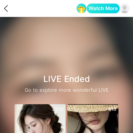
Watch More
Opens in a new tab
LIVE Ended
Go to explore more wonderful LIVE
2532
613