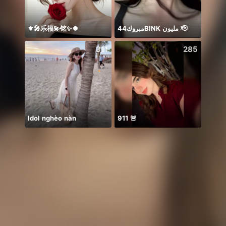
⚜️🎤乐福💫铭✨🍀
مبروك44BlNK مليون 🫡
祝我生
311
285
Idol nghèo nàn
911 🚨