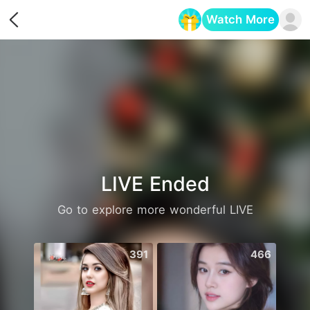
Watch More
Opens in a new tab
LIVE Ended
Go to explore more wonderful LIVE
391
466