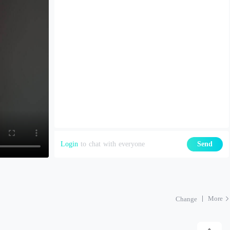
Login
to chat with everyone
Send
More
Change