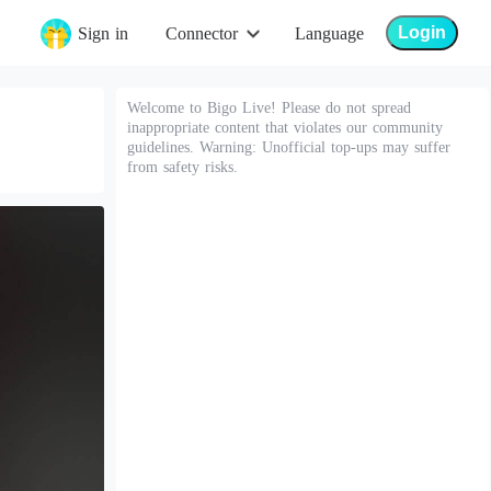
Login
Sign in
Connector
Language
Welcome to Bigo Live! Please do not spread
inappropriate content that violates our community
guidelines. Warning: Unofficial top-ups may suffer
from safety risks.