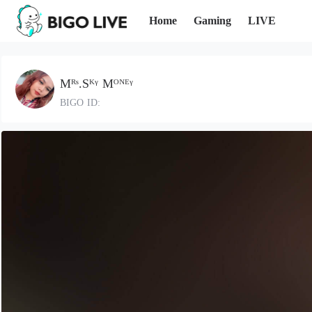
Home
Gaming
LIVE
Mᴿˢ.Sᴷᵞ Mᴼᴺᴱᵞ
BIGO ID: