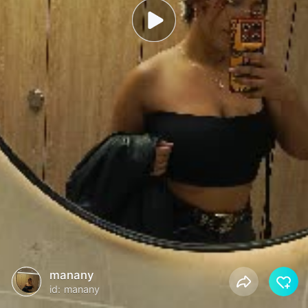
manany
id: manany