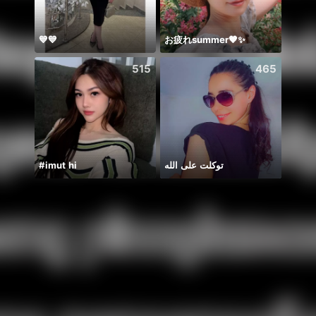
💙💙
お疲れsummer🧡✨
🫰E D
515
465
#imut hi
توكلت على الله