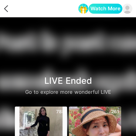
Watch More
Opens in a new tab
LIVE Ended
Go to explore more wonderful LIVE
788
261