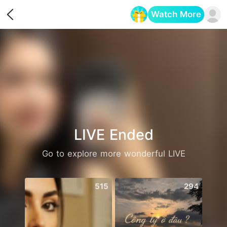
Watch More
Opens in a new tab
LIVE Ended
Go to explore more wonderful LIVE
515
294