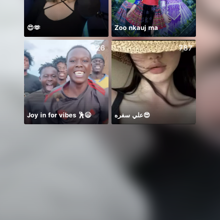
😍🫶
Zoo nkauj ma
626
787
Joy in for vibes 🕺😄
علي سفره😎