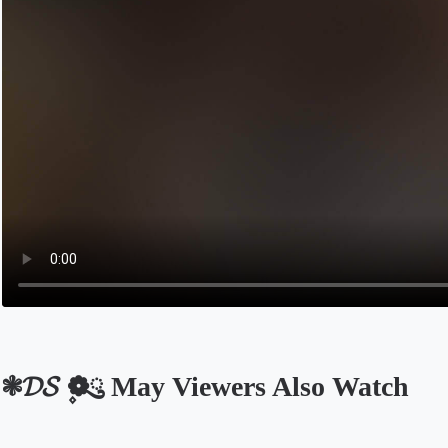
❃𝓓𝓢 ❁ུ۪ May Viewers Also Watch
Opens in a new tab