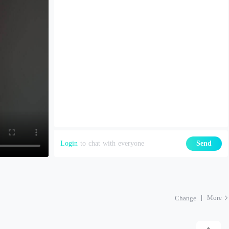
Login
to chat with everyone
Send
More
Change