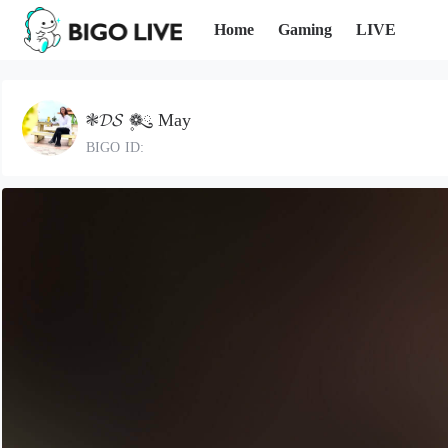
Home
Gaming
LIVE
❃𝓓𝓢 ❁ུ۪ May
BIGO ID: