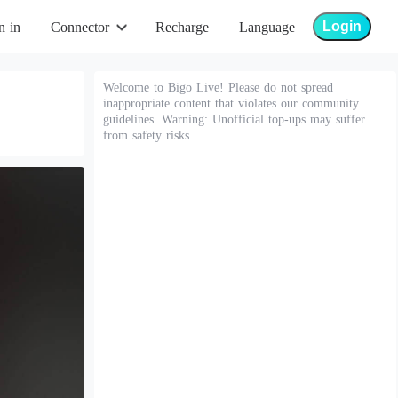
Login
n in
Connector
Recharge
Language
Welcome to Bigo Live! Please do not spread
inappropriate content that violates our community
guidelines. Warning: Unofficial top-ups may suffer
from safety risks.