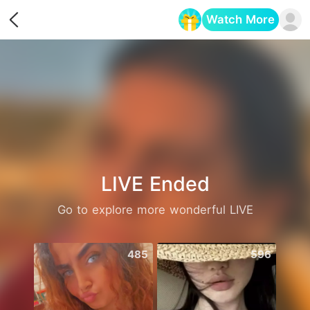
Watch More
Opens in a new tab
LIVE Ended
Go to explore more wonderful LIVE
485
596