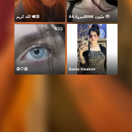
الله كريم 🕊️🦋
مبروك44BlNK مليون 🫡
435
451
🦋🤍🦋
Sonia Haakim