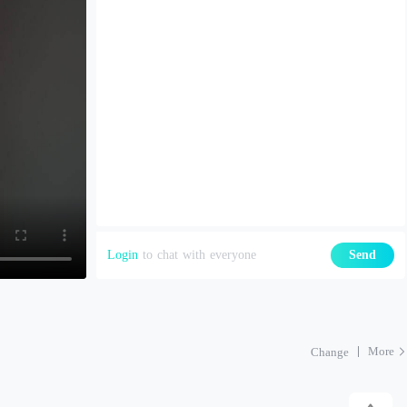
Login
to chat with everyone
Send
More
Change