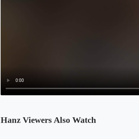
Hanz Viewers Also Watch
Opens in a new tab