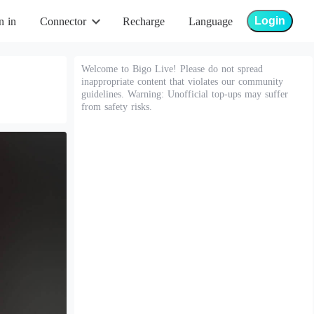
Login
n in
Connector
Recharge
Language
Welcome to Bigo Live! Please do not spread
inappropriate content that violates our community
guidelines. Warning: Unofficial top-ups may suffer
from safety risks.