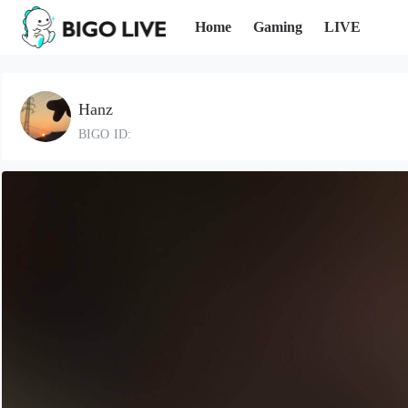
Home
Gaming
LIVE
Hanz
BIGO ID: