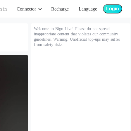
Login
n in
Connector
Recharge
Language
Welcome to Bigo Live! Please do not spread
inappropriate content that violates our community
guidelines. Warning: Unofficial top-ups may suffer
from safety risks.