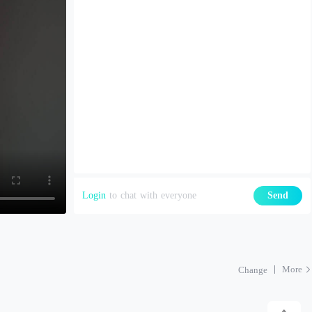
Login
to chat with everyone
Send
More
Change