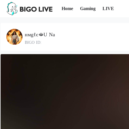
Home
Gaming
LIVE
нмgℓє🫦U Na
BIGO ID: