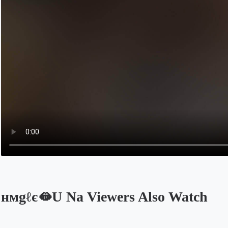
нмgℓє🫦U Na Viewers Also Watch
Opens in a new tab