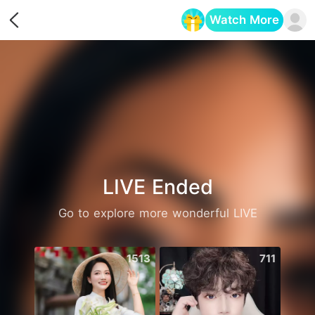
Watch More
Opens in a new tab
LIVE Ended
Go to explore more wonderful LIVE
1513
711