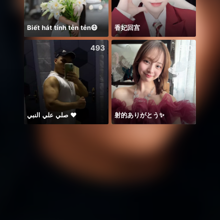
Biết hát tính tẻn tẻn😷
香妃回宫
Alize
493
510
صلي علي النبي ♥️
射的ありがとう✨️
这主