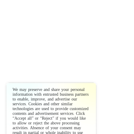
We may preserve and share your personal
information with entrusted business partners
to enable, improve, and advertise our
services. Cookies and other similar
technologies are used to provide customized
contents and advertisement services. Click
“Accept all” or “Reject” if you would like
to allow or reject the above processing
activities. Absence of your consent may
result in partial or whole inability to use