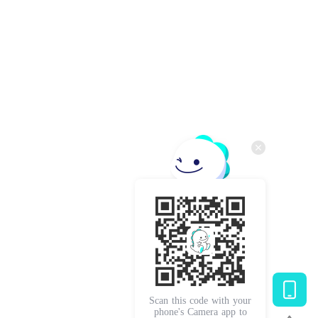
Scan this code with your
phone's Camera app to