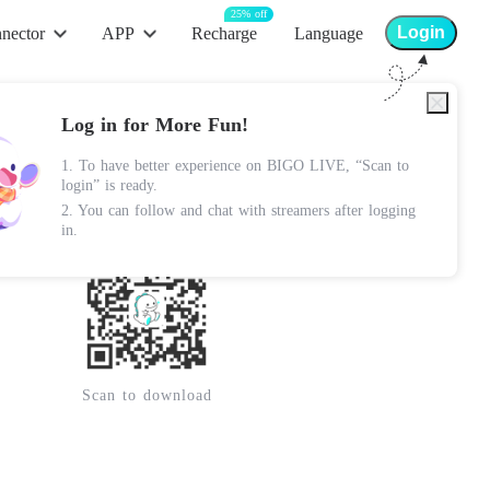
25% off
Login
nector
APP
Recharge
Language
App Store
Log in for More Fun!
Android Apk
1. To have better experience on BIGO LIVE, “Scan to
Lite Apk
login” is ready.
2. You can follow and chat with streamers after logging
Google Play
in.
Scan to download