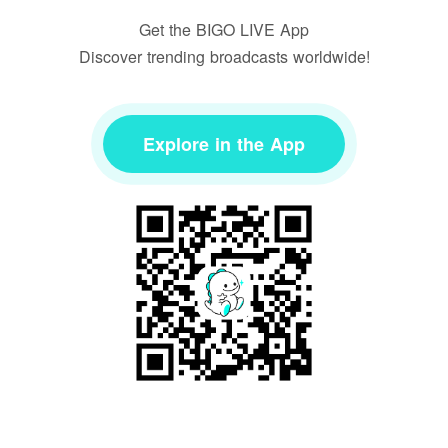
Get the BIGO LIVE App
Discover trending broadcasts worldwide!
Explore in the App