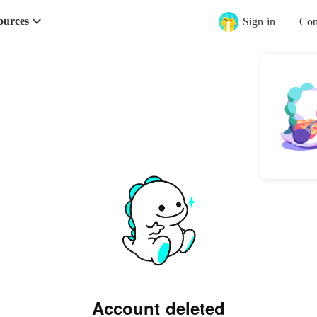
ources
Sign in
Con
Account deleted