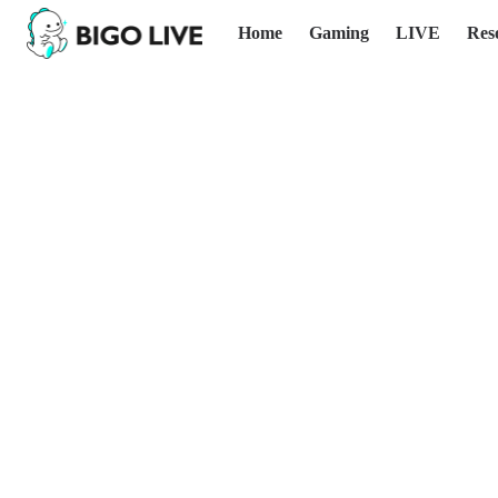
Home
Gaming
LIVE
Res