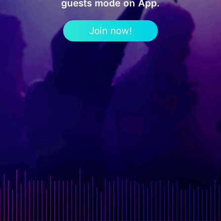
guests mode on App.
Join now!