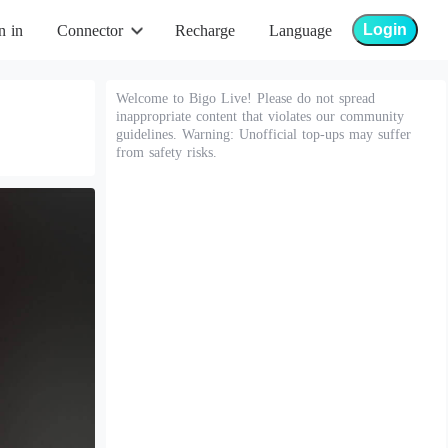
Login
n in
Connector
Recharge
Language
Welcome to Bigo Live! Please do not spread
inappropriate content that violates our community
guidelines. Warning: Unofficial top-ups may suffer
from safety risks.