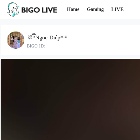
Home
Gaming
LIVE
🐰ྀིNgọc Diệpᴹᴵᵁ
BIGO ID: