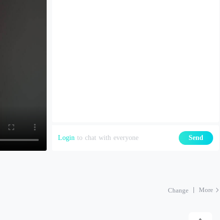
Login
to chat with everyone
Send
More
Change