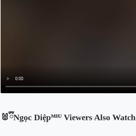
🐰ྀིNgọc Diệpᴹᴵᵁ Viewers Also Watch
Opens in a new tab