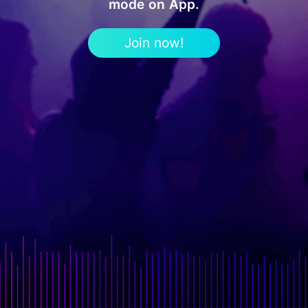
mode on App.
Join now!