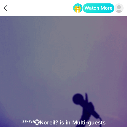
Watch More
Opens in a new tab
ᶤᶻᵃᵏᵃʸᵃ💮Noreil? is in Multi-guests