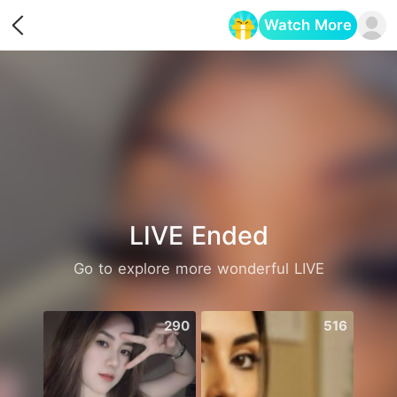
Watch More
Opens in a new tab
LIVE Ended
Go to explore more wonderful LIVE
290
516