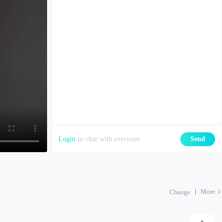
Login
to chat with everyone
Send
More
Change