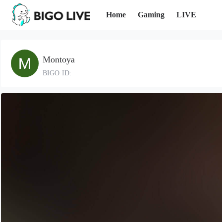
Home
Gaming
LIVE
Montoya
BIGO ID: