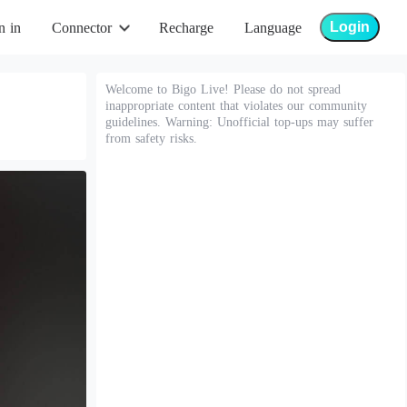
Login
n in
Connector
Recharge
Language
Welcome to Bigo Live! Please do not spread
inappropriate content that violates our community
guidelines. Warning: Unofficial top-ups may suffer
from safety risks.