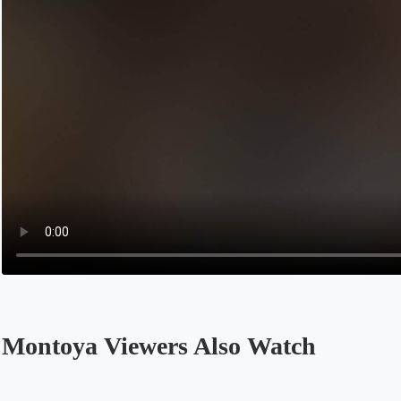
Montoya Viewers Also Watch
Opens in a new tab