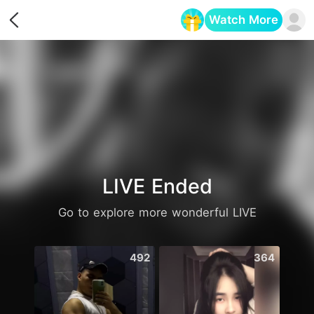
Watch More
Opens in a new tab
LIVE Ended
Go to explore more wonderful LIVE
492
364