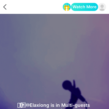
Watch More
Opens in a new tab
𝐈⃞🇲♾️Ela​xiong is in Multi-guests