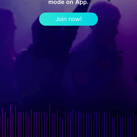
mode on App.
Join now!