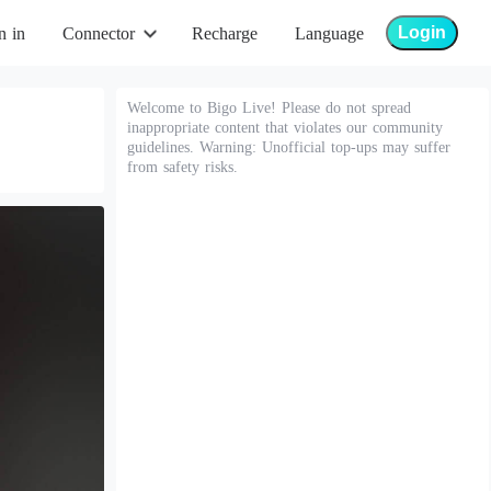
Login
n in
Connector
Recharge
Language
Welcome to Bigo Live! Please do not spread
inappropriate content that violates our community
guidelines. Warning: Unofficial top-ups may suffer
from safety risks.