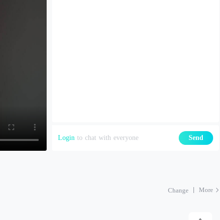
Login
to chat with everyone
Send
More
Change