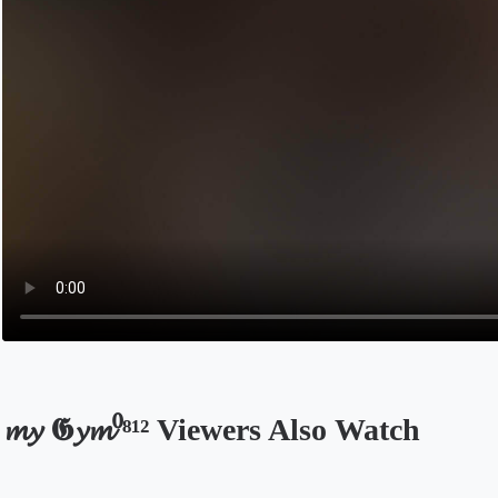
𝓶𝔂 𝕲𝔂𝓶⁰⁸¹² Viewers Also Watch
Opens in a new tab