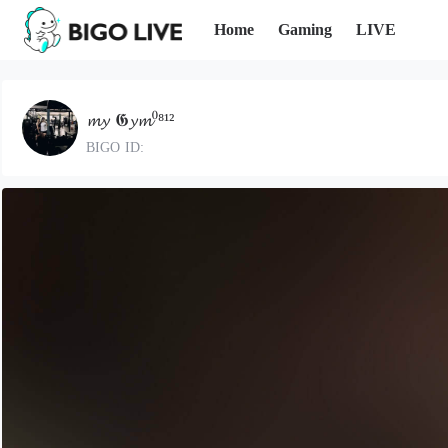
Home
Gaming
LIVE
𝓶𝔂 𝕲𝔂𝓶⁰⁸¹²
BIGO ID: