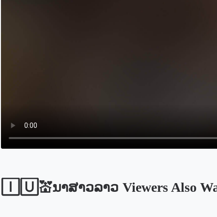
🄸🅄💒ນາສາວລາວ Viewers Also Wa
Opens in a new tab