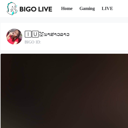
Home
Gaming
LIVE
🄸🅄💒ນາສາວລາວ
BIGO ID: