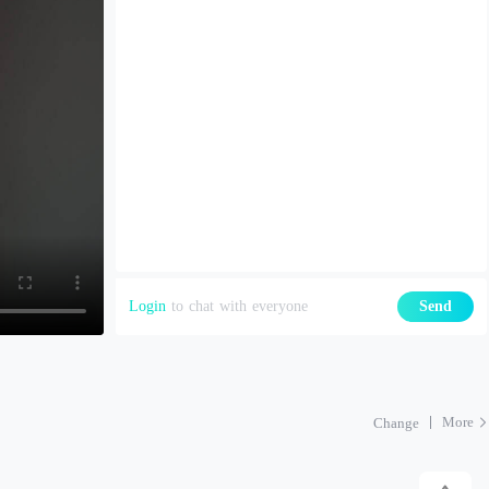
Login
to chat with everyone
Send
More
Change