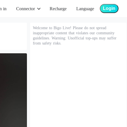
Login
n in
Connector
Recharge
Language
Welcome to Bigo Live! Please do not spread
inappropriate content that violates our community
guidelines. Warning: Unofficial top-ups may suffer
from safety risks.